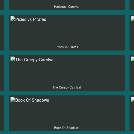
Harlequin Carnival
Pixies vs Pirates
The Creepy Carnival
Book Of Shadows