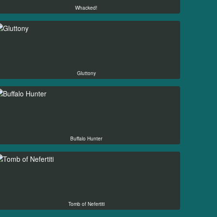
Whacked!
Gluttony
Buffalo Hunter
Tomb of Nefertiti