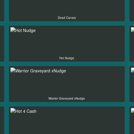
Dead Canary
Hot Nudge
Warrior Graveyard xNudge