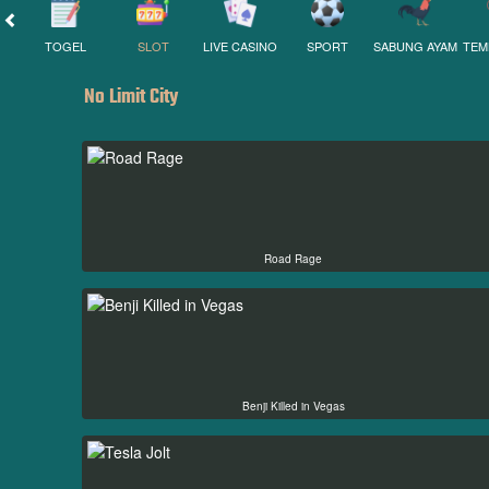
TOGEL
SLOT
LIVE CASINO
SPORT
SABUNG AYAM
TEM
No Limit City
Road Rage
Benji Killed in Vegas