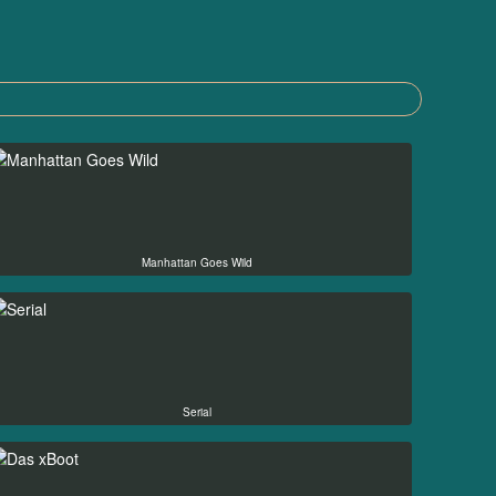
Manhattan Goes Wild
Serial