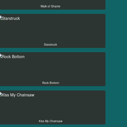
Walk of Shame
Starstruck
Rock Bottom
Kiss My Chainsaw