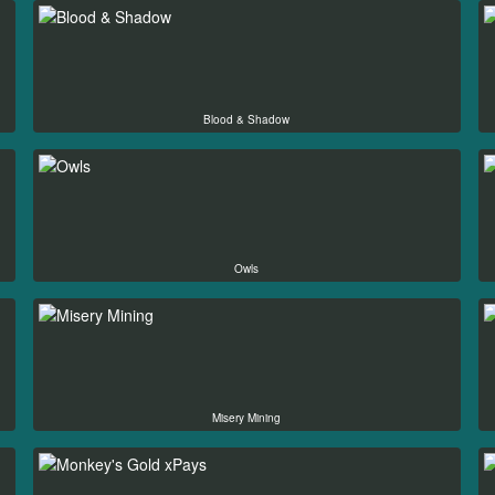
Blood & Shadow
Owls
Misery Mining