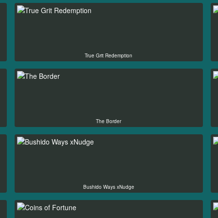
True Grit Redemption
The Border
Bushido Ways xNudge