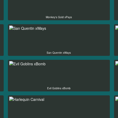
Monkey's Gold xPays
San Quentin xWays
Evil Goblins xBomb