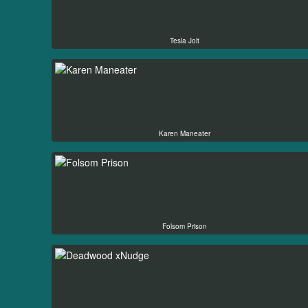
Tesla Jolt
Karen Maneater
Folsom Prison