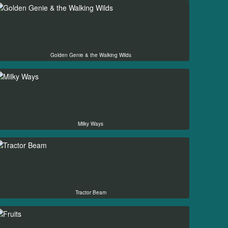
Golden Genie & the Walking Wilds
Milky Ways
Tractor Beam