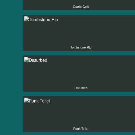
Gaelic Gold
Tombstone Rip
Disturbed
Punk Toilet