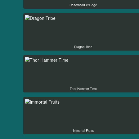
Deadwood xNudge
Dragon Tribe
Thor Hammer Time
Immortal Fruits