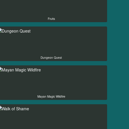
Fruits
Dungeon Quest
Mayan Magic Wildfire