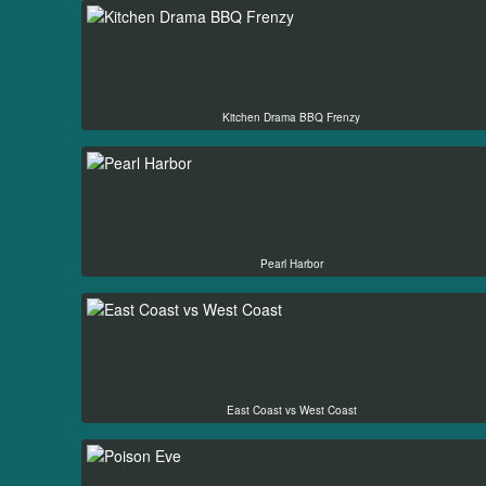
Kitchen Drama BBQ Frenzy
Pearl Harbor
East Coast vs West Coast