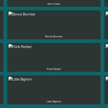
Hot 4 Cash
Bonus Bunnies
Punk Rocker
Little Bighorn