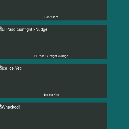
Das xBoot
El Paso Gunfight xNudge
Ice Ice Yeti