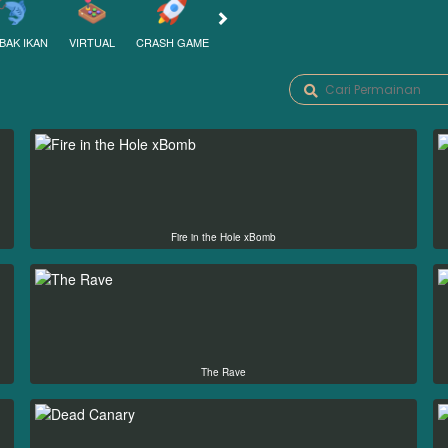
BAK IKAN
VIRTUAL
CRASH GAME
Fire in the Hole xBomb
The Rave