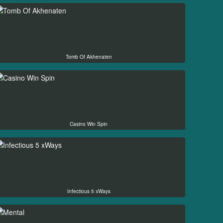
Tomb Of Akhenaten
Casino Win Spin
Infectious 5 xWays