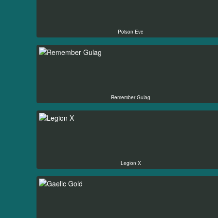
Poison Eve
Remember Gulag
Legion X