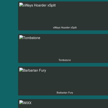
xWays Hoarder xSplit
Tombstone
Barbarian Fury