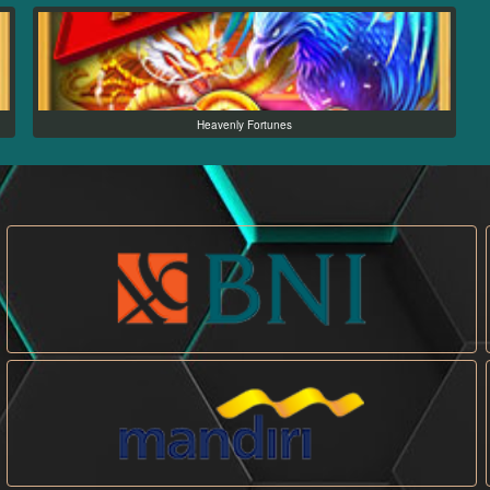
Heavenly Fortunes