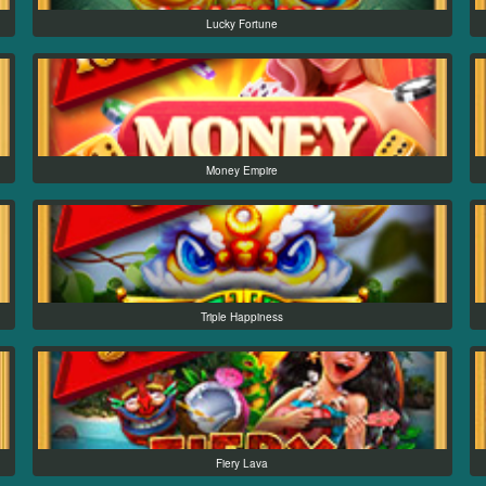
Lucky Fortune
Money Empire
Triple Happiness
Fiery Lava