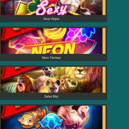
Sexy Vegas
Neon Fantasy
Safari Blitz