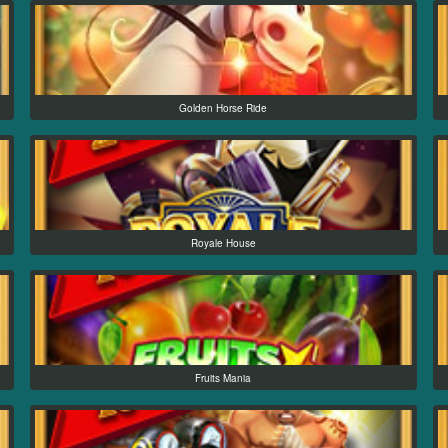
Golden Horse Ride
Royale House
Fruits Mania