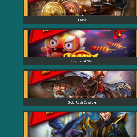
Roma
Legend of Nian
Gold Rush Cowboys