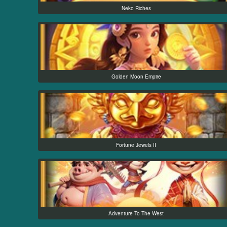
Neko Riches
Golden Moon Empire
Fortune Jewels II
Adventure To The West