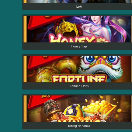
Loki
Honey Trap
Fortune Lions
Mining Bonanza