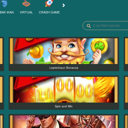
BAK IKAN
VIRTUAL
CRASH GAME
Leprechaun Bonanza
Spin and Win