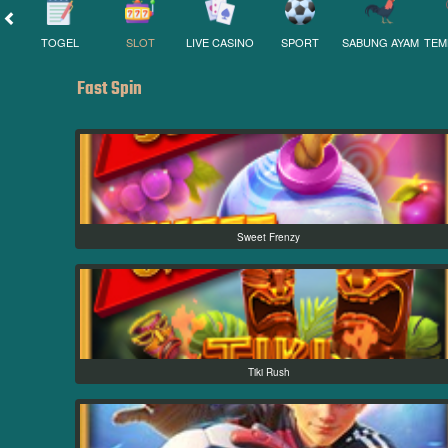
TOGEL
SLOT
LIVE CASINO
SPORT
SABUNG AYAM
TEM
Fast Spin
Sweet Frenzy
Tiki Rush