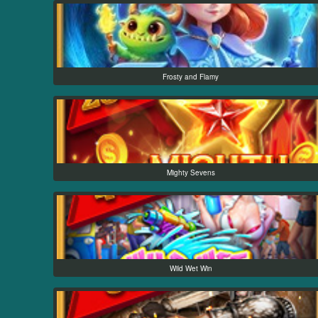
Frosty and Flamy
Mighty Sevens
Wild Wet Win