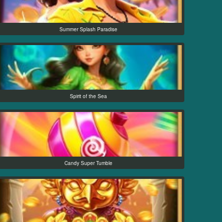
Summer Splash Paradise
Spirit of the Sea
Candy Super Tumble