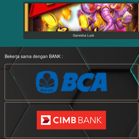
Ganesha Luck
Bekerja sama dengan BANK :