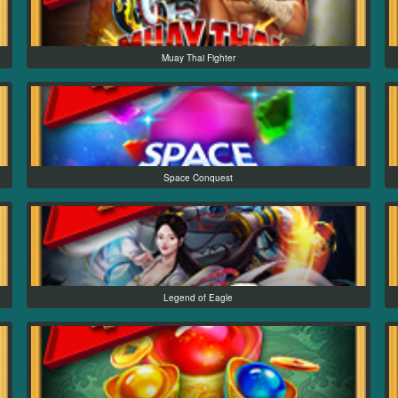
Muay Thai Fighter
Space Conquest
Legend of Eagle