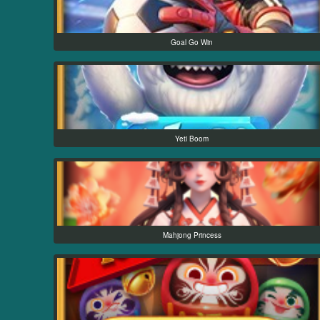
Goal Go Win
Yeti Boom
Mahjong Princess